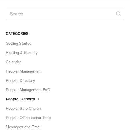
CATEGORIES
Getting Started
Hosting & Security
Calendar
People: Management
People: Directory
People: Management FAQ
People: Reports
People: Safe Church
People: Office-bearer Tools
Messages and Email