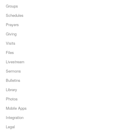
Groups
Schedules
Prayers
Giving
Visits
Files
Livestream
Sermons
Bulletins
Library
Photos
Mobile Apps
Integration
Legal