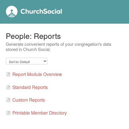
People: Reports
Generate convenient reports of your congregation's data
stored in Church Social.
Report Module Overview
Standard Reports
Custom Reports
Printable Member Directory