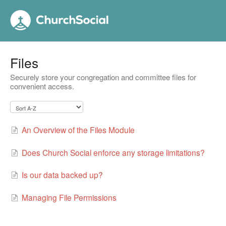
Files
Securely store your congregation and committee files for
convenient access.
An Overview of the Files Module
Does Church Social enforce any storage limitations?
Is our data backed up?
Managing File Permissions