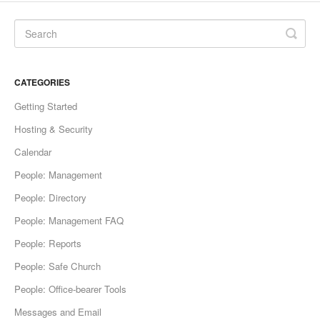
CATEGORIES
Getting Started
Hosting & Security
Calendar
People: Management
People: Directory
People: Management FAQ
People: Reports
People: Safe Church
People: Office-bearer Tools
Messages and Email