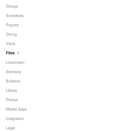
Groups
Schedules
Prayers
Giving
Visits
Files
Livestream
Sermons
Bulletins
Library
Photos
Mobile Apps
Integration
Legal