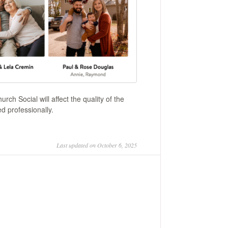
ch Social will affect the quality of the
ed professionally.
Last updated on October 6, 2025