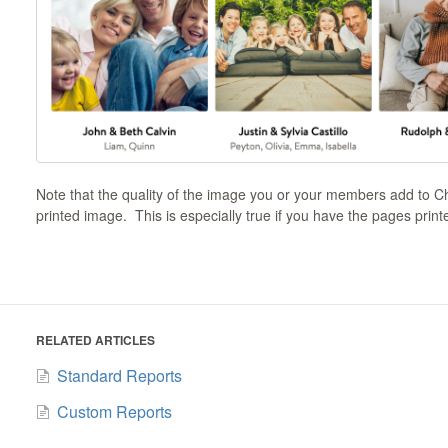
Note that the quality of the image you or your members add to Chur
printed image. This is especially true if you have the pages print
RELATED ARTICLES
Standard Reports
Custom Reports