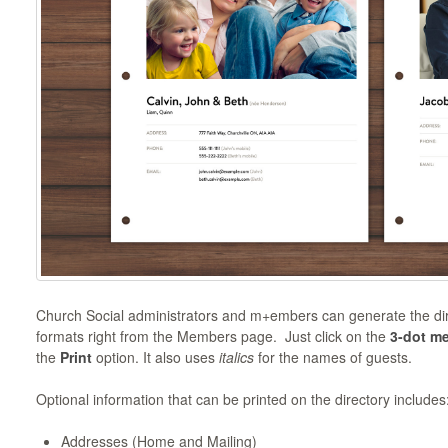
Church Social administrators and m+embers can generate the dire
formats right from the Members page. Just click on the
3-dot m
the
Print
option. It also uses
italics
for the names of guests.
Optional information that can be printed on the directory includes
Addresses (Home and Mailing)