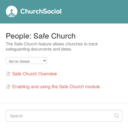
People: Safe Church
The Safe Church feature allows churches to track
safeguarding documents and dates.
Safe Church Overview
Enabling and using the Safe Church module