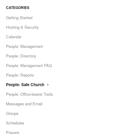
CATEGORIES
Getting Started
Hosting & Security
Calendar
People: Management
People: Directory
People: Management FAQ
People: Reports
People: Safe Church
People: Office-bearer Tools
Messages and Email
Groups
Schedules
Prayers