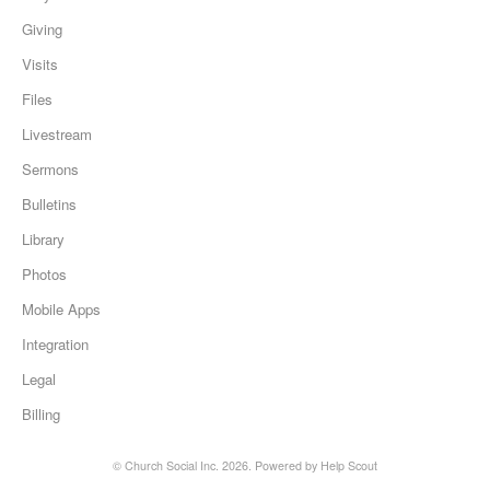
Giving
Visits
Files
Livestream
Sermons
Bulletins
Library
Photos
Mobile Apps
Integration
Legal
Billing
©
Church Social Inc.
2026.
Powered by
Help Scout