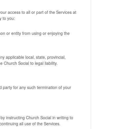
our access to all or part of the Services at
y to you:
rson or entity from using or enjoying the
y applicable local, state, provincial,
Church Social to legal liability.
rd party for any such termination of your
 instructing Church Social in writing to
ontinuing all use of the Services.