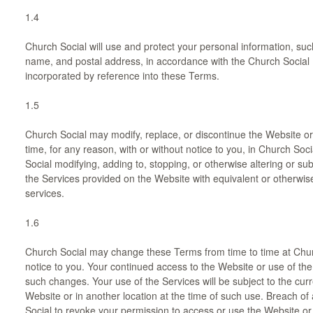
1.4
Church Social will use and protect your personal information, su
name, and postal address, in accordance with the Church Social P
incorporated by reference into these Terms.
1.5
Church Social may modify, replace, or discontinue the Website or 
time, for any reason, with or without notice to you, in Church Soci
Social modifying, adding to, stopping, or otherwise altering or subs
the Services provided on the Website with equivalent or otherwis
services.
1.6
Church Social may change these Terms from time to time at Church
notice to you. Your continued access to the Website or use of th
such changes. Your use of the Services will be subject to the cur
Website or in another location at the time of such use. Breach of 
Social to revoke your permission to access or use the Website or