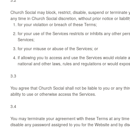
Church Social may block, restrict, disable, suspend or terminate y
any time in Church Social discretion, without prior notice or liabilit
for your violation or breach of these Terms;
for your use of the Services restricts or inhibits any other pe
Services;
for your misuse or abuse of the Services; or
if allowing you to access and use the Services would violate an
national and other laws, rules and regulations or would expose 
3.3
You agree that Church Social shall not be liable to you or any thi
ability to use or otherwise access the Services.
3.4
You may terminate your agreement with these Terms at any time by
disable any password assigned to you for the Website and by disc