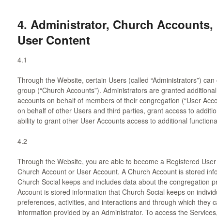
4. Administrator, Church Accounts,
User Content
4.1
Through the Website, certain Users (called “Administrators”) can
group (“Church Accounts”). Administrators are granted additional p
accounts on behalf of members of their congregation (“User Acc
on behalf of other Users and third parties, grant access to additio
ability to grant other User Accounts access to additional functional
4.2
Through the Website, you are able to become a Registered User 
Church Account or User Account. A Church Account is stored info
Church Social keeps and includes data about the congregation pr
Account is stored information that Church Social keeps on individu
preferences, activities, and interactions and through which they 
information provided by an Administrator. To access the Services