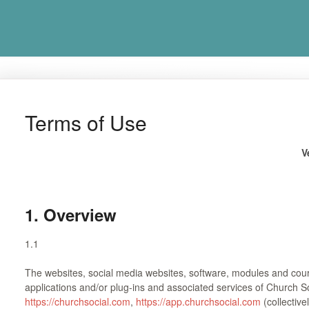
Terms of Use
V
1. Overview
1.1
The websites, social media websites, software, modules and cour
applications and/or plug-ins and associated services of Church S
https://churchsocial.com
,
https://app.churchsocial.com
(collective