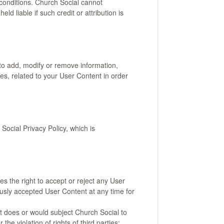
 conditions. Church Social cannot
ld liable if such credit or attribution is
to add, modify or remove information,
les, related to your User Content in order
ocial Privacy Policy, which is
es the right to accept or reject any User
iously accepted User Content at any time for
nt does or would subject Church Social to
r the violation of rights of third parties;