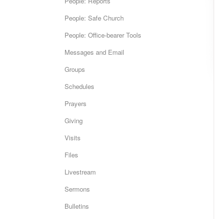
People: Reports
People: Safe Church
People: Office-bearer Tools
Messages and Email
Groups
Schedules
Prayers
Giving
Visits
Files
Livestream
Sermons
Bulletins