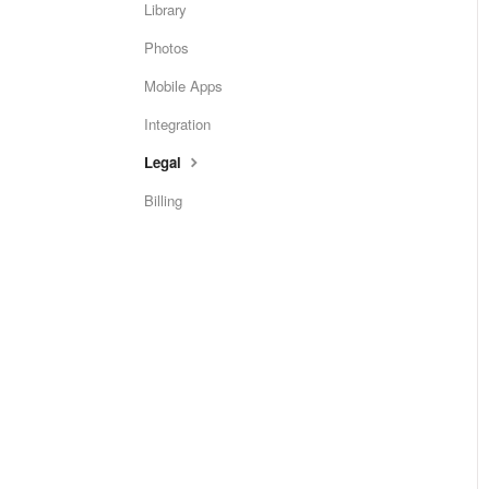
Library
Photos
Mobile Apps
Integration
Legal
Billing