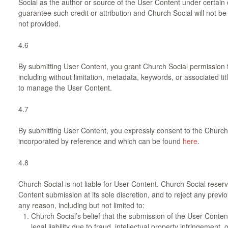
Social as the author or source of the User Content under certain
guarantee such credit or attribution and Church Social will not be he
not provided.
4.6
By submitting User Content, you grant Church Social permission 
including without limitation, metadata, keywords, or associated tit
to manage the User Content.
4.7
By submitting User Content, you expressly consent to the Church S
incorporated by reference and which can be found
here
.
4.8
Church Social is not liable for User Content. Church Social reserv
Content submission at its sole discretion, and to reject any prev
any reason, including but not limited to:
Church Social’s belief that the submission of the User Conte
legal liability due to fraud, intellectual property infringement, o