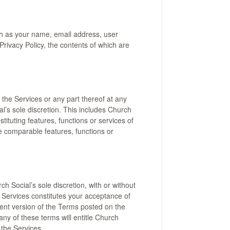
ch as your name, email address, user
rivacy Policy, the contents of which are
the Services or any part thereof at any
al’s sole discretion. This includes Church
tituting features, functions or services of
e comparable features, functions or
 Social’s sole discretion, with or without
e Services constitutes your acceptance of
rent version of the Terms posted on the
any of these terms will entitle Church
 the Services.