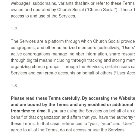
webpages, subdomains, variants that link or refer to these Terms o
owned and operated by Church Social (“Church Social”). These 
access to and use of the Services.
1.2
The Services are a platform through which Church Social provide
congregants, and other authorized members (collectively, “User
active congregations manage member information, share resour
through digital means including through tracking and storing memb
organizing church groups. Through the Services, certain users c
Services and can create accounts on behalf of others (“User Acco
1.3
Please read these Terms carefully. By accessing the Website
and are bound by the Terms and any modified or additional 
from time to time.
If you are using the Services on behalf of an
behalf of that organization and affirm that you have the authority 
these Terms. In that case, references to “you”, “your” and “User” wi
agree to all of the Terms, do not access or use the Services.