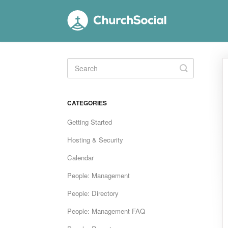
Toggle
Search
CATEGORIES
Getting Started
Hosting & Security
Calendar
People: Management
People: Directory
People: Management FAQ