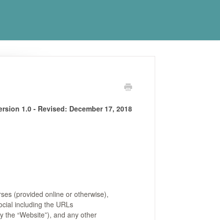
ersion 1.0 - Revised:
December 17, 2018
ses (provided online or otherwise),
ocial including the URLs
ly the “Website”), and any other