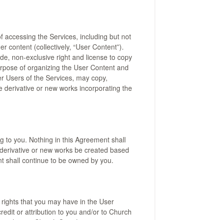
f accessing the Services, including but not
r content (collectively, “User Content”).
de, non-exclusive right and license to copy
urpose of organizing the User Content and
er Users of the Services, may copy,
e derivative or new works incorporating the
g to you. Nothing in this Agreement shall
 derivative or new works be created based
nt shall continue to be owned by you.
 rights that you may have in the User
edit or attribution to you and/or to Church