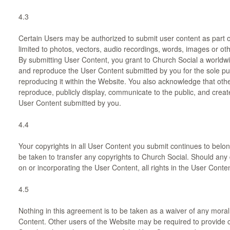
4.3
Certain Users may be authorized to submit user content as part o
limited to photos, vectors, audio recordings, words, images or othe
By submitting User Content, you grant to Church Social a worldwi
and reproduce the User Content submitted by you for the sole p
reproducing it within the Website. You also acknowledge that oth
reproduce, publicly display, communicate to the public, and creat
User Content submitted by you.
4.4
Your copyrights in all User Content you submit continues to belon
be taken to transfer any copyrights to Church Social. Should any
on or incorporating the User Content, all rights in the User Conte
4.5
Nothing in this agreement is to be taken as a waiver of any moral
Content. Other users of the Website may be required to provide cr