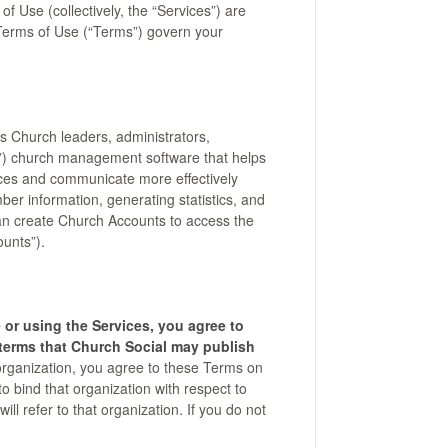
f Use (collectively, the “Services”) are
Terms of Use (“Terms”) govern your
s Church leaders, administrators,
s”) church management software that helps
ces and communicate more effectively
er information, generating statistics, and
an create Church Accounts to access the
unts”).
 or using the Services, you agree to
terms that Church Social may publish
 organization, you agree to these Terms on
to bind that organization with respect to
ll refer to that organization. If you do not