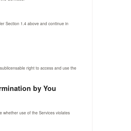
er Section 1.4 above and continue in
sublicensable right to access and use the
ermination by You
ne whether use of the Services violates