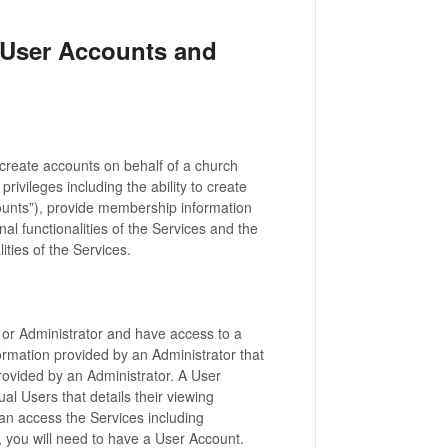
 User Accounts and
 create accounts on behalf of a church
rivileges including the ability to create
ounts”), provide membership information
nal functionalities of the Services and the
ities of the Services.
or Administrator and have access to a
rmation provided by an Administrator that
ovided by an Administrator. A User
al Users that details their viewing
can access the Services including
, you will need to have a User Account.