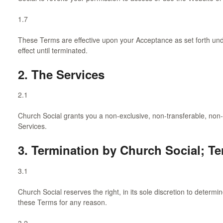
1.7
These Terms are effective upon your Acceptance as set forth und
effect until terminated.
2. The Services
2.1
Church Social grants you a non-exclusive, non-transferable, non-
Services.
3. Termination by Church Social; T
3.1
Church Social reserves the right, in its sole discretion to determi
these Terms for any reason.
3.2