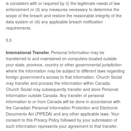
is consistent with or required by (i) the legitimate needs of law
enforcement or (ii) any measures necessary to determine the
scope of the breach and restore the reasonable integrity of the
data system or (iii) any applicable breach notification
requirements.
5.5
International Transfer.
Personal Information may be
transferred to and maintained on computers located outside
your state, province, country or other governmental jurisdiction
where the information may be subject to different laws regarding
foreign government’s access to that information. Church Social
may transfer and process the information within Canada.
Church Social may subsequently transfer and store Personal
Information outside Canada. Any transfer of personal
information to or from Canada will be done in accordance with
the Canadian Personal Information Protection and Electronic
Documents Act (PIPEDA) and any other applicable laws. Your
consent to this Privacy Policy followed by your submission of
such information represents your agreement to that transfer.