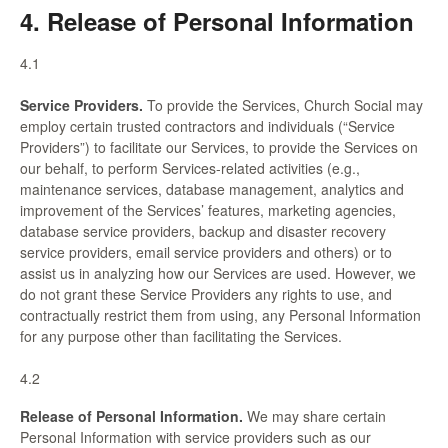
4. Release of Personal Information
4.1
Service Providers.
To provide the Services, Church Social may
employ certain trusted contractors and individuals (“Service
Providers”) to facilitate our Services, to provide the Services on
our behalf, to perform Services-related activities (e.g.,
maintenance services, database management, analytics and
improvement of the Services’ features, marketing agencies,
database service providers, backup and disaster recovery
service providers, email service providers and others) or to
assist us in analyzing how our Services are used. However, we
do not grant these Service Providers any rights to use, and
contractually restrict them from using, any Personal Information
for any purpose other than facilitating the Services.
4.2
Release of Personal Information.
We may share certain
Personal Information with service providers such as our