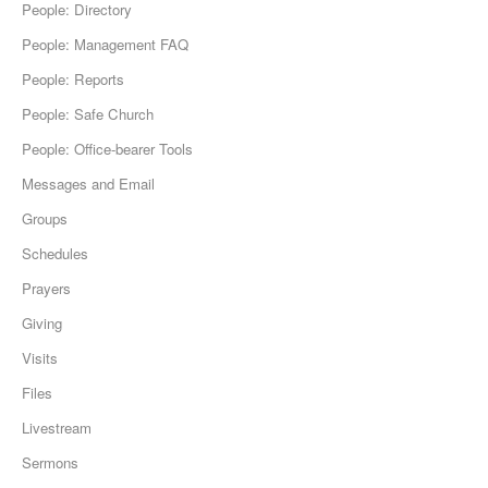
People: Directory
People: Management FAQ
People: Reports
People: Safe Church
People: Office-bearer Tools
Messages and Email
Groups
Schedules
Prayers
Giving
Visits
Files
Livestream
Sermons