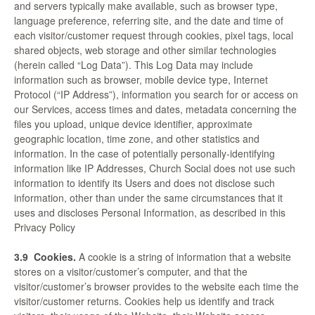
and servers typically make available, such as browser type,
language preference, referring site, and the date and time of
each visitor/customer request through cookies, pixel tags, local
shared objects, web storage and other similar technologies
(herein called “Log Data”). This Log Data may include
information such as browser, mobile device type, Internet
Protocol (“IP Address”), information you search for or access on
our Services, access times and dates, metadata concerning the
files you upload, unique device identifier, approximate
geographic location, time zone, and other statistics and
information. In the case of potentially personally-identifying
information like IP Addresses, Church Social does not use such
information to identify its Users and does not disclose such
information, other than under the same circumstances that it
uses and discloses Personal Information, as described in this
Privacy Policy
3.9
Cookies.
A cookie is a string of information that a website
stores on a visitor/customer’s computer, and that the
visitor/customer’s browser provides to the website each time the
visitor/customer returns. Cookies help us identify and track