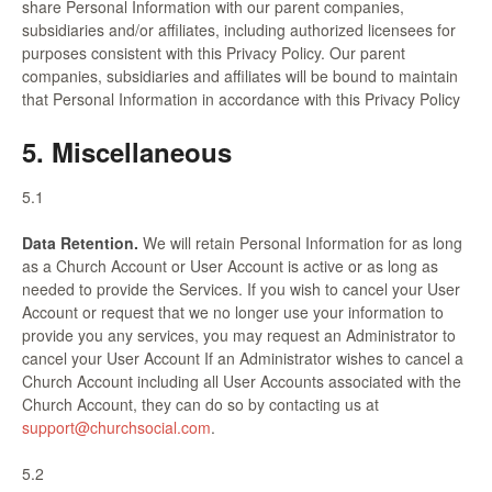
share Personal Information with our parent companies,
subsidiaries and/or affiliates, including authorized licensees for
purposes consistent with this Privacy Policy. Our parent
companies, subsidiaries and affiliates will be bound to maintain
that Personal Information in accordance with this Privacy Policy
5. Miscellaneous
5.1
Data Retention.
We will retain Personal Information for as long
as a Church Account or User Account is active or as long as
needed to provide the Services. If you wish to cancel your User
Account or request that we no longer use your information to
provide you any services, you may request an Administrator to
cancel your User Account If an Administrator wishes to cancel a
Church Account including all User Accounts associated with the
Church Account, they can do so by contacting us at
support@churchsocial.com
.
5.2