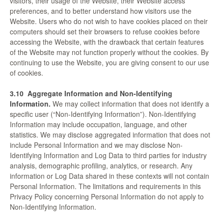
visitors, their usage of the Website, their Website access
preferences, and to better understand how visitors use the
Website. Users who do not wish to have cookies placed on their
computers should set their browsers to refuse cookies before
accessing the Website, with the drawback that certain features
of the Website may not function properly without the cookies. By
continuing to use the Website, you are giving consent to our use
of cookies.
3.10
Aggregate Information and Non-Identifying
Information.
We may collect information that does not identify a
specific user (“Non-Identifying Information”). Non-Identifying
Information may include occupation, language, and other
statistics. We may disclose aggregated information that does not
include Personal Information and we may disclose Non-
Identifying Information and Log Data to third parties for industry
analysis, demographic profiling, analytics, or research. Any
information or Log Data shared in these contexts will not contain
Personal Information. The limitations and requirements in this
Privacy Policy concerning Personal Information do not apply to
Non-Identifying Information.