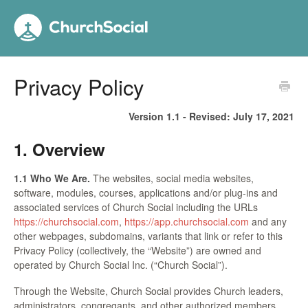
Privacy Policy
Version 1.1 - Revised:
July 17, 2021
1. Overview
1.1 Who We Are.
The websites, social media websites,
software, modules, courses, applications and/or plug-ins and
associated services of Church Social including the URLs
https://churchsocial.com
,
https://app.churchsocial.com
and any
other webpages, subdomains, variants that link or refer to this
Privacy Policy (collectively, the “Website”) are owned and
operated by Church Social Inc. (“Church Social”).
Through the Website, Church Social provides Church leaders,
administrators, congregants, and other authorized members