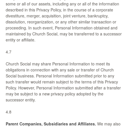
some or all of our assets, including any or all of the information
described in this Privacy Policy, in the course of a corporate
divestiture, merger, acquisition, joint venture, bankruptcy,
dissolution, reorganization, or any other similar transaction or
proceeding. In such event, Personal Information obtained and
maintained by Church Social, may be transferred to a successor
entity or affiliate.
4.7
Church Social may share Personal Information to meet its
obligations in connection with any sale or transfer of Church
Social business. Personal Information submitted prior to any
such transfer would remain subject to the terms of this Privacy
Policy. However, Personal Information submitted after a transfer
may be subject to a new privacy policy adopted by the
successor entity.
4.8
Parent Companies, Subsidiaries and Affiliates.
We may also