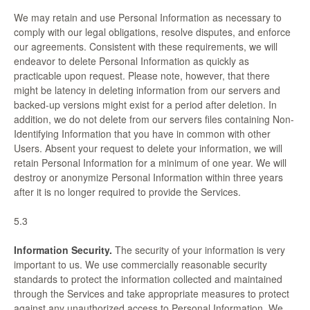
We may retain and use Personal Information as necessary to
comply with our legal obligations, resolve disputes, and enforce
our agreements. Consistent with these requirements, we will
endeavor to delete Personal Information as quickly as
practicable upon request. Please note, however, that there
might be latency in deleting information from our servers and
backed-up versions might exist for a period after deletion. In
addition, we do not delete from our servers files containing Non-
Identifying Information that you have in common with other
Users. Absent your request to delete your information, we will
retain Personal Information for a minimum of one year. We will
destroy or anonymize Personal Information within three years
after it is no longer required to provide the Services.
5.3
Information Security.
The security of your information is very
important to us. We use commercially reasonable security
standards to protect the information collected and maintained
through the Services and take appropriate measures to protect
against any unauthorized access to Personal Information. We