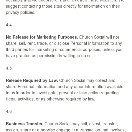
suggest contacting those sites directly for information on their
privacy policies.
4.4
No Release for Marketing Purposes.
Church Social will not
share, sell, rent, trade, or disclose Personal Information to any
third parties for marketing or commercial purposes, unless you
have granted us permission in writing to do so
4.5
Release Required by Law.
Church Social may collect and
share Personal Information and any other information available
to us in order to investigate, prevent or take action regarding
illegal activities, or as otherwise required by law.
4.6
Business Transfer.
Church Social may sell, divest, transfer,
assign, share or otherwise engage in a transaction that involves,