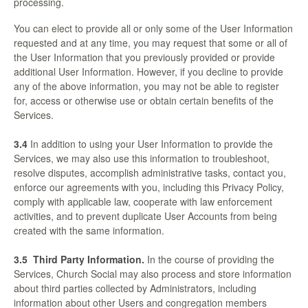
processing.
You can elect to provide all or only some of the User Information
requested and at any time, you may request that some or all of
the User Information that you previously provided or provide
additional User Information. However, if you decline to provide
any of the above information, you may not be able to register
for, access or otherwise use or obtain certain benefits of the
Services.
3.4
In addition to using your User Information to provide the
Services, we may also use this information to troubleshoot,
resolve disputes, accomplish administrative tasks, contact you,
enforce our agreements with you, including this Privacy Policy,
comply with applicable law, cooperate with law enforcement
activities, and to prevent duplicate User Accounts from being
created with the same information.
3.5
Third Party Information.
In the course of providing the
Services, Church Social may also process and store information
about third parties collected by Administrators, including
information about other Users and congregation members