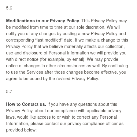
5.6
Modifications to our Privacy Policy.
This Privacy Policy may
be modified from time to time at our sole discretion. We will
notify you of any changes by posting a new Privacy Policy and
corresponding “last modified” date. If we make a change to this
Privacy Policy that we believe materially affects our collection,
use and disclosure of Personal Information we will provide you
with direct notice (for example, by email). We may provide
notice of changes in other circumstances as well. By continuing
to use the Services after those changes become effective, you
agree to be bound by the revised Privacy Policy.
5.7
How to Contact us.
If you have any questions about this
Privacy Policy, about our compliance with applicable privacy
laws, would like access to or wish to correct any Personal
Information, please contact our privacy compliance officer as
provided below: