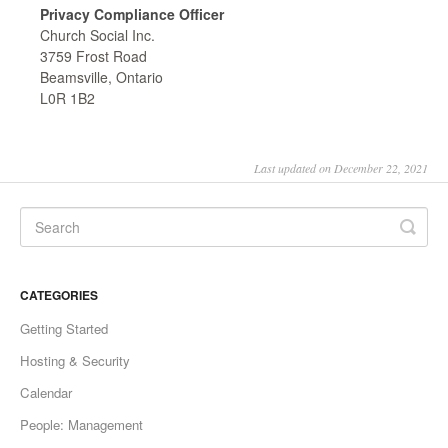
Privacy Compliance Officer
Church Social Inc.
3759 Frost Road
Beamsville, Ontario
L0R 1B2
Last updated on December 22, 2021
CATEGORIES
Getting Started
Hosting & Security
Calendar
People: Management