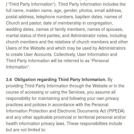
(“Third Party Information”). Third Party Information includes the
full name, maiden name, age, gender, photos, email address,
postal address, telephone numbers, baptism dates, names of
Church and pastor, date of membership in congregation,
wedding dates, names of family members, names of spouses,
marital status of third parties, and Administrator notes, including
church members and the relatives of church members and other
Users of the Website and which may be used by Administrators
to create User Accounts. Collectively, User Information and
Third Party Information will be referred to as “Personal
Information”.
3.6
Obligation regarding Third Party Information.
By
providing Third Party Information through the Website or in the
course of accessing or using the Services, you assume all
responsibility for maintaining and following your own privacy
practices and policies in accordance with the Personal
Information Protection and Electronic Documents Act (PIPEDA)
and any other applicable provincial or territorial personal and/or
health information privacy laws. These responsibilities include
but are not limited to: