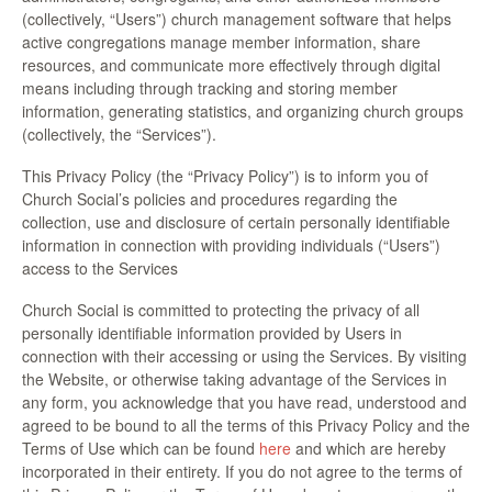
(collectively, “Users”) church management software that helps
active congregations manage member information, share
resources, and communicate more effectively through digital
means including through tracking and storing member
information, generating statistics, and organizing church groups
(collectively, the “Services”).
This Privacy Policy (the “Privacy Policy”) is to inform you of
Church Social’s policies and procedures regarding the
collection, use and disclosure of certain personally identifiable
information in connection with providing individuals (“Users”)
access to the Services
Church Social is committed to protecting the privacy of all
personally identifiable information provided by Users in
connection with their accessing or using the Services. By visiting
the Website, or otherwise taking advantage of the Services in
any form, you acknowledge that you have read, understood and
agreed to be bound to all the terms of this Privacy Policy and the
Terms of Use which can be found
here
and which are hereby
incorporated in their entirety. If you do not agree to the terms of