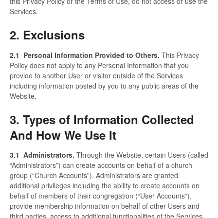
this Privacy Policy or the Terms of Use, do not access or use the
Services.
2. Exclusions
2.1
Personal Information Provided to Others.
This Privacy
Policy does not apply to any Personal Information that you
provide to another User or visitor outside of the Services
including information posted by you to any public areas of the
Website.
3. Types of Information Collected
And How We Use It
3.1
Administrators.
Through the Website, certain Users (called
“Administrators”) can create accounts on behalf of a church
group (“Church Accounts”). Administrators are granted
additional privileges including the ability to create accounts on
behalf of members of their congregation (“User Accounts”),
provide membership information on behalf of other Users and
third parties, access to additional functionalities of the Services