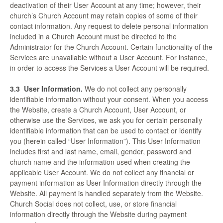
deactivation of their User Account at any time; however, their
church’s Church Account may retain copies of some of their
contact information. Any request to delete personal information
included in a Church Account must be directed to the
Administrator for the Church Account. Certain functionality of the
Services are unavailable without a User Account. For instance,
in order to access the Services a User Account will be required.
3.3
User Information.
We do not collect any personally
identifiable information without your consent. When you access
the Website, create a Church Account, User Account, or
otherwise use the Services, we ask you for certain personally
identifiable information that can be used to contact or identify
you (herein called “User Information”). This User Information
includes first and last name, email, gender, password and
church name and the information used when creating the
applicable User Account. We do not collect any financial or
payment information as User Information directly through the
Website. All payment is handled separately from the Website.
Church Social does not collect, use, or store financial
information directly through the Website during payment