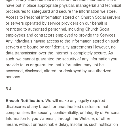
have put in place appropriate physical, managerial and technical
procedures to safeguard and secure the information we store.
Access to Personal Information stored on Church Social servers
or servers operated by service providers on our behalf is
restricted to authorized personnel, including Church Social
employees and contractors employed to provide the Services
Any individuals having access to the information stored on such
servers are bound by confidentiality agreements However, no
data transmission over the Internet is completely secure. As
such, we cannot guarantee the security of any information you
provide to us or guarantee that information may not be
accessed, disclosed, altered, or destroyed by unauthorized
persons.
5.4
Breach Notification.
We will make any legally required
disclosures of any breach or unauthorized disclosure that
compromises the security, confidentiality, or integrity of Personal
Information to you via email, through the Website, or other
means without unreasonable delay, insofar as such notification