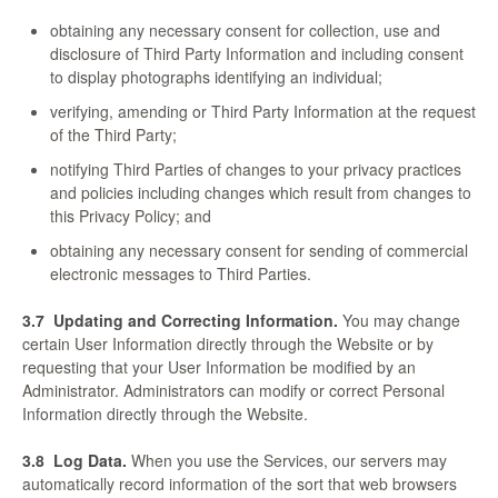
obtaining any necessary consent for collection, use and
disclosure of Third Party Information and including consent
to display photographs identifying an individual;
verifying, amending or Third Party Information at the request
of the Third Party;
notifying Third Parties of changes to your privacy practices
and policies including changes which result from changes to
this Privacy Policy; and
obtaining any necessary consent for sending of commercial
electronic messages to Third Parties.
3.7
Updating and Correcting Information.
You may change
certain User Information directly through the Website or by
requesting that your User Information be modified by an
Administrator. Administrators can modify or correct Personal
Information directly through the Website.
3.8
Log Data.
When you use the Services, our servers may
automatically record information of the sort that web browsers