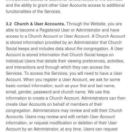
and the ability to grant other User Accounts access to additional
functionalities of the Services.
3.2
Church & User Accounts.
Through the Website, you are
able to become a Registered User or Administrator and have
access to a Church Account or User Account. A Church Account
is stored information provided by an Administrator that Church
Social keeps and includes data about the congregation. A User
Account is stored information that Church Social keeps on
individual Users that details their viewing preferences, activities,
and interactions and through which they can access the
Services. To access the Services, you will need to have a User
Account. When you register a User Account, we ask for some
basic contact information, such as your first and last name,
email, gender, password and church name. We use this
information to create a Church Account. Administrators can then
create User Accounts on behalf of members of their
congregation. Administrators may review and edit their Church
Accounts. Users may review and edit certain User Account
information, or request modification or deletion of their User
Account by an Administrator, at any time. Users can request