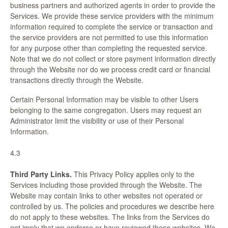
business partners and authorized agents in order to provide the
Services. We provide these service providers with the minimum
information required to complete the service or transaction and
the service providers are not permitted to use this information
for any purpose other than completing the requested service.
Note that we do not collect or store payment information directly
through the Website nor do we process credit card or financial
transactions directly through the Website.
Certain Personal Information may be visible to other Users
belonging to the same congregation. Users may request an
Administrator limit the visibility or use of their Personal
Information.
4.3
Third Party Links.
This Privacy Policy applies only to the
Services including those provided through the Website. The
Website may contain links to other websites not operated or
controlled by us. The policies and procedures we describe here
do not apply to these websites. The links from the Services do
not imply that we endorse or have reviewed these websites. We