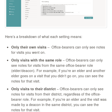
Here’s a breakdown of what each setting means:
Only their own visits
– Office-bearers can only see notes
for visits you went on.
Only visits with the same role
– Office-bearers can only
see notes for visits from the same office-bearer role
(elder/deacon). For example, if you're an elder and another
elder goes on a visit that you didn't go on, you can see the
notes for that visit.
Only visits to their district
– Office-bearers can only see
notes for visits from their district, regardless of the office-
bearer role. For example, if you're an elder and the visit was
made by a deacon in the same district, you can see the
notes for that visit.