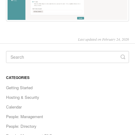
Last updated on February 24, 2026
CATEGORIES
Getting Started
Hosting & Security
Calendar
People: Management
People: Directory