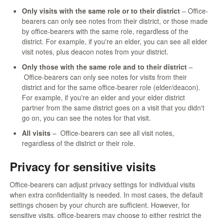
Only visits with the same role or to their district
– Office-
bearers can only see notes from their district, or those made
by office-bearers with the same role, regardless of the
district. For example, if you're an elder, you can see all elder
visit notes, plus deacon notes from your district.
Only those with the same role and to their district
–
Office-bearers can only see notes for visits from their
district and for the same office-bearer role (elder/deacon).
For example, if you're an elder and your elder district
partner from the same district goes on a visit that you didn't
go on, you can see the notes for that visit.
All visits
– Office-bearers can see all visit notes,
regardless of the district or their role.
Privacy for sensitive visits
Office-bearers can adjust privacy settings for individual visits
when extra confidentiality is needed. In most cases, the default
settings chosen by your church are sufficient. However, for
sensitive visits, office-bearers may choose to either restrict the