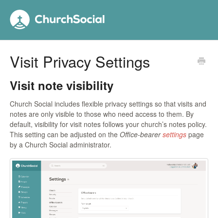
Visit Privacy Settings
Visit note visibility
Church Social includes flexible privacy settings so that visits and
notes are only visible to those who need access to them. By
default, visibility for visit notes follows your church’s notes policy.
This setting can be adjusted on the
Office-bearer
settings
page
by a Church Social administrator.