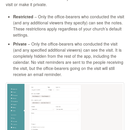
visit or make it private.
Restricted
– Only the office-bearers who conducted the visit
(and any additional viewers they specify) can see the notes.
These restrictions apply regardless of your church’s default
settings.
Private
– Only the office-bearers who conducted the visit
(and any specified additional viewers) can see the visit. It is
completely hidden from the rest of the app, including the
calendar. No visit reminders are sent to the people receiving
the visit, but the office-bearers going on the visit will still
receive an email reminder.