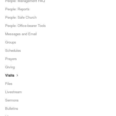
People: Management FAQ
People: Reports
People: Safe Church
People: Office-bearer Tools
Messages and Email
Groups
Schedules
Prayers
Giving
Visits
Files
Livestream
Sermons
Bulletins